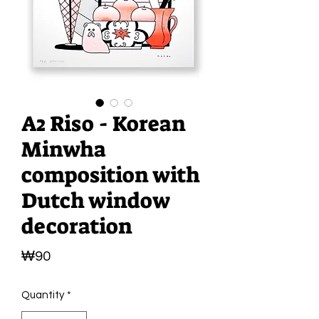
A2 Riso - Korean
Minwha
composition with
Dutch window
decoration
Price
₩90
Quantity
*