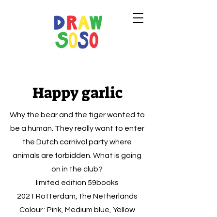
Happy garlic
Why the bear and the tiger wanted to
be a human. They really want to enter
the Dutch carnival party where
animals are forbidden. What is going
on in the club?
limited edition 59books
2021 Rotterdam, the Netherlands
Colour : Pink, Medium blue, Yellow