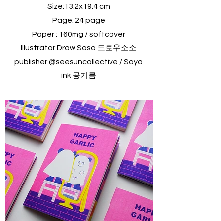
Size:13.2x19.4 cm
Page: 24 page
Paper : 160mg / softcover
Illustrator Draw Soso 드로우소소
publisher
@seesuncollective
/ Soya
ink 콩기름