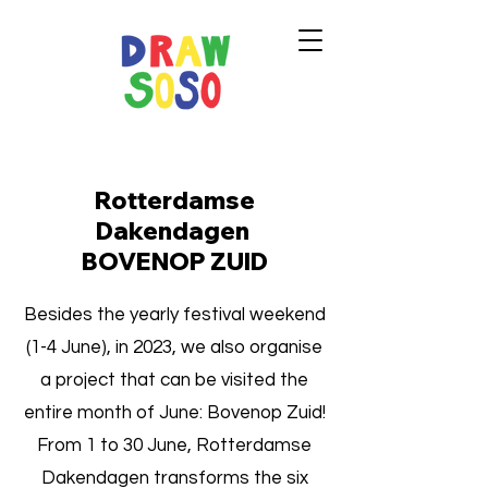
Rotterdamse
Dakendagen
BOVENOP ZUID
Besides the yearly festival weekend
(1-4 June), in 2023, we also organise
a project that can be visited the
entire month of June: Bovenop Zuid!
From 1 to 30 June, Rotterdamse
Dakendagen transforms the six