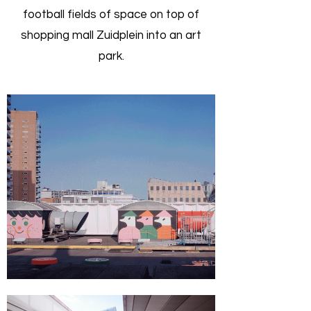
football fields of space on top of
shopping mall Zuidplein into an art
park.